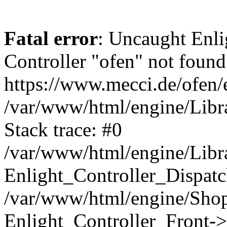
Fatal error
: Uncaught Enli
Controller "ofen" not found 
https://www.mecci.de/ofen/e
/var/www/html/engine/Libra
Stack trace: #0
/var/www/html/engine/Libra
Enlight_Controller_Dispatc
/var/www/html/engine/Shop
Enlight_Controller_Front->