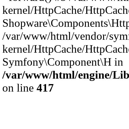
kernel/HttpCache/HttpCach
Shopware\Components\Htt
/var/www/html/vendor/symf
kernel/HttpCache/HttpCach
Symfony\Component\H in
/var/www/html/engine/Lib
on line
417