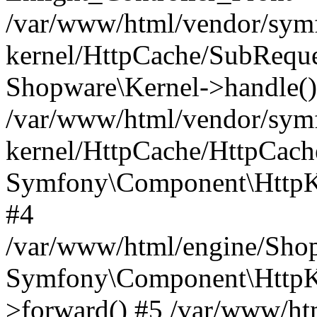
/var/www/html/vendor/symf
kernel/HttpCache/SubReque
Shopware\Kernel->handle()
/var/www/html/vendor/symf
kernel/HttpCache/HttpCach
Symfony\Component\HttpKe
#4
/var/www/html/engine/Sho
Symfony\Component\HttpKe
>forward() #5 /var/www/ht