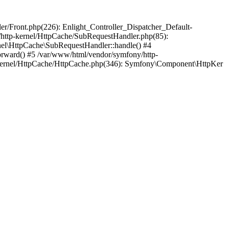
ler/Front.php(226): Enlight_Controller_Dispatcher_Default-
/http-kernel/HttpCache/SubRequestHandler.php(85):
el\HttpCache\SubRequestHandler::handle() #4
ward() #5 /var/www/html/vendor/symfony/http-
kernel/HttpCache/HttpCache.php(346): Symfony\Component\HttpKer