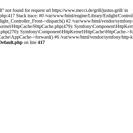
 not found for request url https://www.mecci.de/grill/justus-grill/ in
php:417 Stack trace: #0 /var/www/html/engine/Library/Enlight/Control
light_Controller_Front->dispatch() #2 /var/www/html/vendor/symfony
-kernel/HttpCache/HttpCache.php(479): Symfony\Component\HttpKern
hp(270): Symfony\Component\HttpKernel\HttpCache\HttpCache->for
Cache\AppCache->forward() #6 /var/www/html/vendor/symfony/http-
Default.php
on line
417