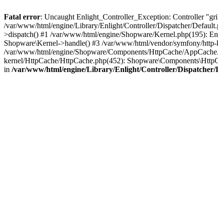
Fatal error
: Uncaught Enlight_Controller_Exception: Controller "grill"
/var/www/html/engine/Library/Enlight/Controller/Dispatcher/Default.
>dispatch() #1 /var/www/html/engine/Shopware/Kernel.php(195): En
Shopware\Kernel->handle() #3 /var/www/html/vendor/symfony/http
/var/www/html/engine/Shopware/Components/HttpCache/AppCache.p
kernel/HttpCache/HttpCache.php(452): Shopware\Components\Http
in
/var/www/html/engine/Library/Enlight/Controller/Dispatcher/